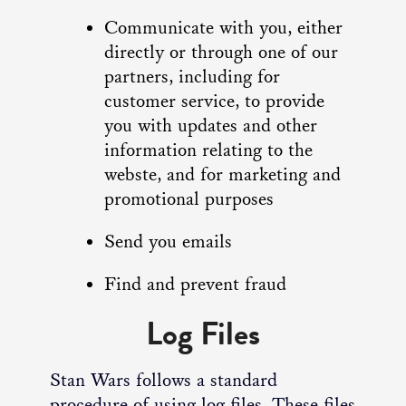
Communicate with you, either
directly or through one of our
partners, including for
customer service, to provide
you with updates and other
information relating to the
webste, and for marketing and
promotional purposes
Send you emails
Find and prevent fraud
Log Files
Stan Wars follows a standard
procedure of using log files. These files