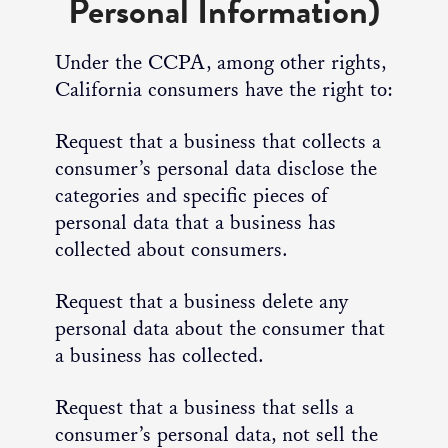
Personal Information)
Under the CCPA, among other rights,
California consumers have the right to:
Request that a business that collects a
consumer’s personal data disclose the
categories and specific pieces of
personal data that a business has
collected about consumers.
Request that a business delete any
personal data about the consumer that
a business has collected.
Request that a business that sells a
consumer’s personal data, not sell the