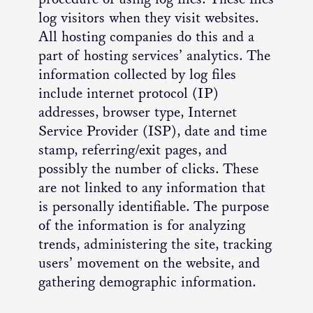
log visitors when they visit websites.
All hosting companies do this and a
part of hosting services’ analytics. The
information collected by log files
include internet protocol (IP)
addresses, browser type, Internet
Service Provider (ISP), date and time
stamp, referring/exit pages, and
possibly the number of clicks. These
are not linked to any information that
is personally identifiable. The purpose
of the information is for analyzing
trends, administering the site, tracking
users’ movement on the website, and
gathering demographic information.