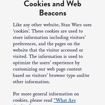
Cookies and Web
Beacons
Like any other website, Stan Wars uses
‘cookies’. These cookies are used to
store information including visitors’
preferences, and the pages on the
website that the visitor accessed or
visited. The information is used to
optimize the users’ experience by
customizing our web page content
based on visitors’ browser type and/or
other information.
For more general information on
cookies, please read
“What Are