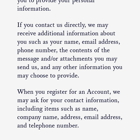
you to provide your personal
information.
If you contact us directly, we may
receive additional information about
you such as your name, email address,
phone number, the contents of the
message and/or attachments you may
send us, and any other information you
may choose to provide.
When you register for an Account, we
may ask for your contact information,
including items such as name,
company name, address, email address,
and telephone number.