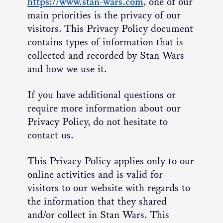
https://www.stan-wars.com
, one of our
main priorities is the privacy of our
visitors. This Privacy Policy document
contains types of information that is
collected and recorded by Stan Wars
and how we use it.
If you have additional questions or
require more information about our
Privacy Policy, do not hesitate to
contact us.
This Privacy Policy applies only to our
online activities and is valid for
visitors to our website with regards to
the information that they shared
and/or collect in Stan Wars. This