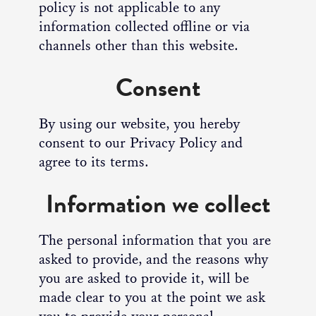
policy is not applicable to any
information collected offline or via
channels other than this website.
Consent
By using our website, you hereby
consent to our Privacy Policy and
agree to its terms.
Information we collect
The personal information that you are
asked to provide, and the reasons why
you are asked to provide it, will be
made clear to you at the point we ask