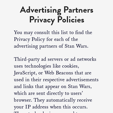
Advertising Partners
Privacy Policies
You may consult this list to find the
Privacy Policy for each of the
advertising partners of Stan Wars.
Third-party ad servers or ad networks
uses technologies like cookies,
JavaScript, or Web Beacons that are
used in their respective advertisements
and links that appear on Stan Wars,
which are sent directly to users’
browser. They automatically receive
your IP address when this occurs.