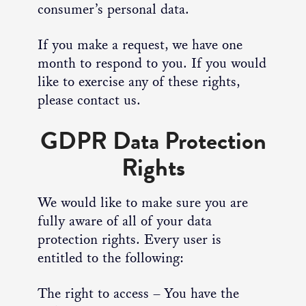
consumer’s personal data.
If you make a request, we have one
month to respond to you. If you would
like to exercise any of these rights,
please contact us.
GDPR Data Protection
Rights
We would like to make sure you are
fully aware of all of your data
protection rights. Every user is
entitled to the following:
The right to access – You have the