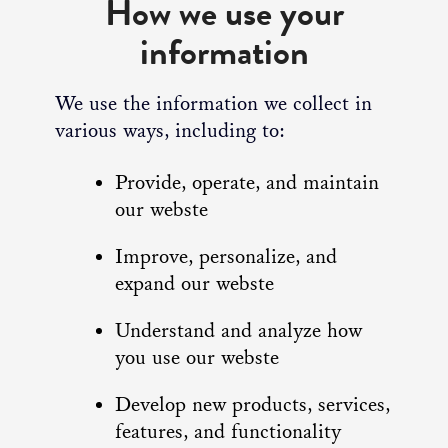
How we use your
information
We use the information we collect in
various ways, including to:
Provide, operate, and maintain
our webste
Improve, personalize, and
expand our webste
Understand and analyze how
you use our webste
Develop new products, services,
features, and functionality