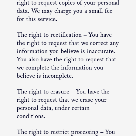
right to request copies of your personal
data. We may charge you a small fee
for this service.
The right to rectification – You have
the right to request that we correct any
information you believe is inaccurate.
You also have the right to request that
we complete the information you
believe is incomplete.
The right to erasure – You have the
right to request that we erase your
personal data, under certain
conditions.
The right to restrict processing – You