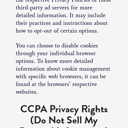
third-party ad servers for more
detailed information. It may include
their practices and instructions about
how to opt-out of certain options.
You can choose to disable cookies
through your individual browser
options. To know more detailed
information about cookie management
with specific web browsers, it can be
found at the browsers’ respective
websites.
CCPA Privacy Rights
(Do Not Sell My