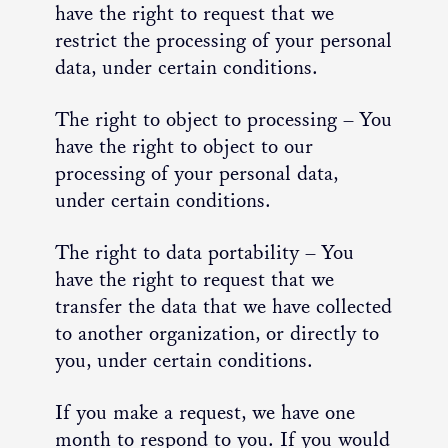
have the right to request that we
restrict the processing of your personal
data, under certain conditions.
The right to object to processing – You
have the right to object to our
processing of your personal data,
under certain conditions.
The right to data portability – You
have the right to request that we
transfer the data that we have collected
to another organization, or directly to
you, under certain conditions.
If you make a request, we have one
month to respond to you. If you would