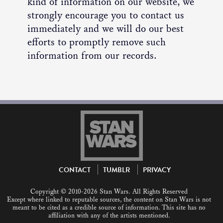
kind of information on our website, we
strongly encourage you to contact us
immediately and we will do our best
efforts to promptly remove such
information from our records.
CONTACT
TUMBLR
PRIVACY
Copyright © 2010-2026 Stan Wars. All Rights Reserved
Except where linked to reputable sources, the content on Stan Wars is not
meant to be cited as a credible source of information. This site has no
affiliation with any of the artists mentioned.