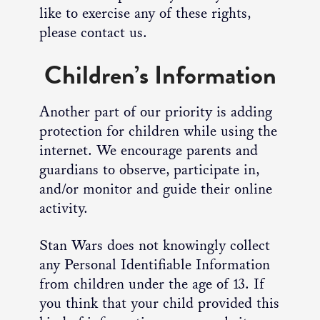
like to exercise any of these rights,
please contact us.
Children’s Information
Another part of our priority is adding
protection for children while using the
internet. We encourage parents and
guardians to observe, participate in,
and/or monitor and guide their online
activity.
Stan Wars does not knowingly collect
any Personal Identifiable Information
from children under the age of 13. If
you think that your child provided this