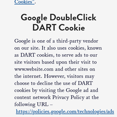
Cookies”
.
Google DoubleClick
DART Cookie
Google is one of a third-party vendor
on our site. It also uses cookies, known
as DART cookies, to serve ads to our
site visitors based upon their visit to
www.website.com and other sites on
the internet. However, visitors may
choose to decline the use of DART
cookies by visiting the Google ad and
content network Privacy Policy at the
following URL –
https://policies.google.com/technologies/ads