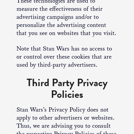
These technologies are used to
measure the effectiveness of their
advertising campaigns and/or to
personalize the advertising content
that you see on websites that you visit.
Note that Stan Wars has no access to
or control over these cookies that are
used by third-party advertisers.
Third Party Privacy
Policies
Stan Wars’s Privacy Policy does not
apply to other advertisers or websites.
Thus, we are advising you to consult
the respective Privacy Policies of these