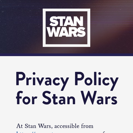
Privacy Policy
for Stan Wars
At Stan Wars, accessible from